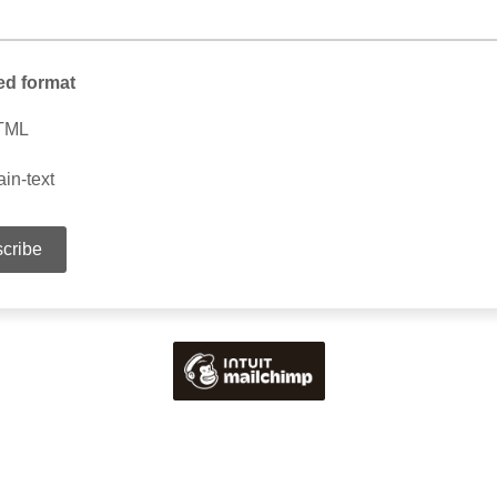
ed format
TML
ain-text