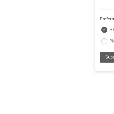
Preferr
H
Pl