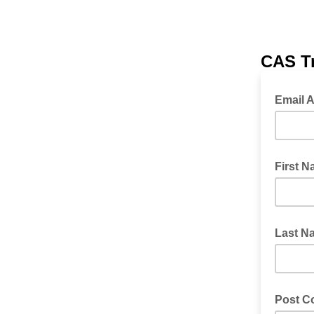
CAS Tr
Email 
First 
Last N
Post C