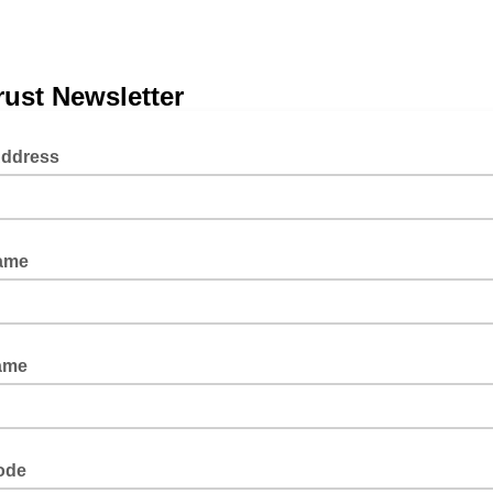
ust Newsletter
Address
Name
ame
ode